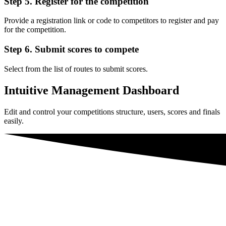
Step 5. Register for the competition
Provide a registration link or code to competitors to register and pay
for the competition.
Step 6. Submit scores to compete
Select from the list of routes to submit scores.
Intuitive Management Dashboard
Edit and control your competitions structure, users, scores and finals
easily.