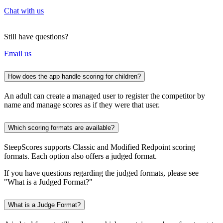
Chat with us
Still have questions?
Email us
How does the app handle scoring for children?
An adult can create a managed user to register the competitor by
name and manage scores as if they were that user.
Which scoring formats are available?
SteepScores supports Classic and Modified Redpoint scoring
formats. Each option also offers a judged format.
If you have questions regarding the judged formats, please see
"What is a Judged Format?"
What is a Judge Format?