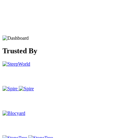
Trusted By