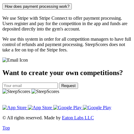
How does payment processing work?
We use Stripe with Stripe Connect to offer payment processing.
Users register and pay for the competition in the app and funds are
deposited directly into the gym's account.
We use this system in order for all competition managers to have full
control of refunds and payment processing. SteepScores does not
take a fee on top of the Stripe fees.
Want to create your own competitions?
Request
© All rights reserved. Made by
Eaton Labs LLC
Top