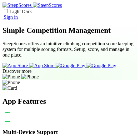
Light
Dark
Sign in
Simple Competition Management
SteepScores offers an intuitive climbing competition score keeping
system for multiple scoring formats. Setup, score, and manage in
one place.
Discover more
App Features
Multi-Device Support