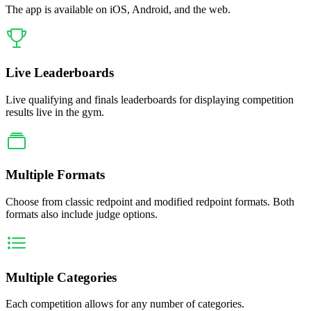
The app is available on iOS, Android, and the web.
Live Leaderboards
Live qualifying and finals leaderboards for displaying competition
results live in the gym.
Multiple Formats
Choose from classic redpoint and modified redpoint formats. Both
formats also include judge options.
Multiple Categories
Each competition allows for any number of categories.