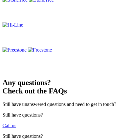
Any questions?
Check out the FAQs
Still have unanswered questions and need to get in touch?
Still have questions?
Call us
Still have questions?