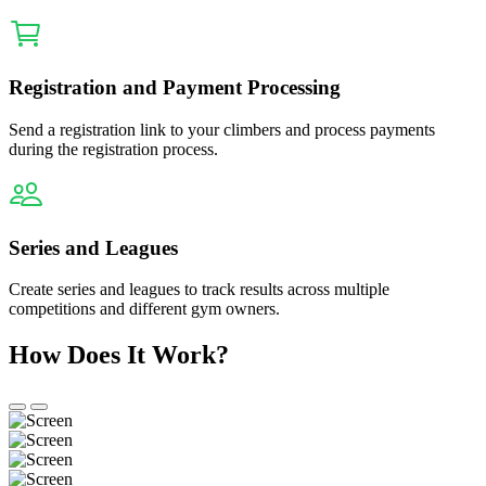
Registration and Payment Processing
Send a registration link to your climbers and process payments
during the registration process.
Series and Leagues
Create series and leagues to track results across multiple
competitions and different gym owners.
How Does It Work?