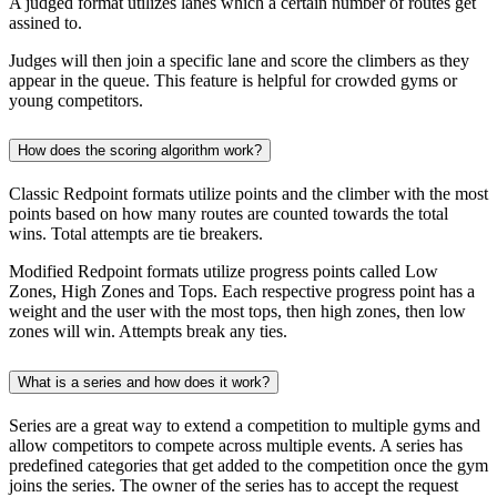
A judged format utilizes lanes which a certain number of routes get
assined to.
Judges will then join a specific lane and score the climbers as they
appear in the queue. This feature is helpful for crowded gyms or
young competitors.
How does the scoring algorithm work?
Classic Redpoint formats utilize points and the climber with the most
points based on how many routes are counted towards the total
wins. Total attempts are tie breakers.
Modified Redpoint formats utilize progress points called Low
Zones, High Zones and Tops. Each respective progress point has a
weight and the user with the most tops, then high zones, then low
zones will win. Attempts break any ties.
What is a series and how does it work?
Series are a great way to extend a competition to multiple gyms and
allow competitors to compete across multiple events. A series has
predefined categories that get added to the competition once the gym
joins the series. The owner of the series has to accept the request