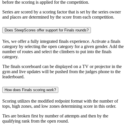
before the scoring is applied for the competition.
Series are scored by a scoring factor that is set by the series owner
and places are determined by the score from each competition.
Does SteepScores offer support for Finals rounds?
Yes, we offer a fully integrated finals experience. Activate a finals
category by selecting the open category for a given gender. Add the
number of routes and select the climbers to put into the finals
category.
The finals scoreboard can be displayed on a TV or projector in the
gym and live updates will be pushed from the judges phone to the
leaderboard.
How does Finals scoring work?
Scoring utilizes the modified redpoint format with the number of
tops, high zones, and low zones determining score in this order.
Ties are broken first by number of attempts and then by the
qualifying rank from the open round.