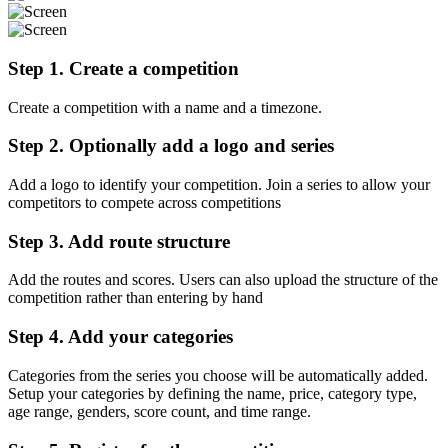
Step 1. Create a competition
Create a competition with a name and a timezone.
Step 2. Optionally add a logo and series
Add a logo to identify your competition. Join a series to allow your
competitors to compete across competitions
Step 3. Add route structure
Add the routes and scores. Users can also upload the structure of the
competition rather than entering by hand
Step 4. Add your categories
Categories from the series you choose will be automatically added.
Setup your categories by defining the name, price, category type,
age range, genders, score count, and time range.